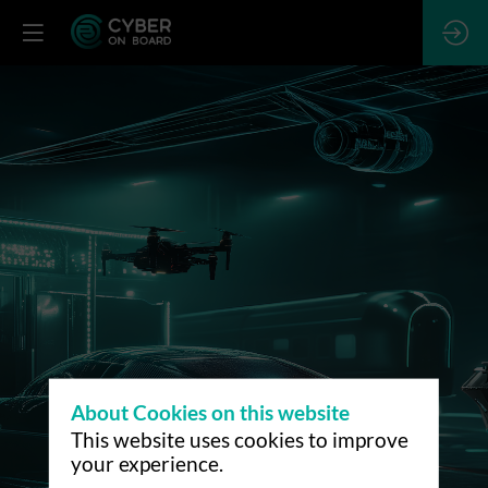
About Cookies on this website
This website uses cookies to improve
your experience.