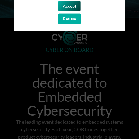
Accept
Refuse
CYBER ON BOARD
The event
dedicated to
Embedded
Cybersecurity
The leading event dedicated to embedded systems
cybersecurity. Each year, COB brings together
product cybersecurity leaders, industrial players,